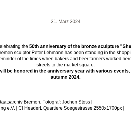
21. März 2024
elebrating the
50th anniversary of the bronze sculpture "Sh
remen sculptor Peter Lehmann has been standing in the shoppin
a reminder of the times when bakers and beer farmers worked her
streets to the market square.
ill be honored in the anniversary year with various events, 
autumn 2024.