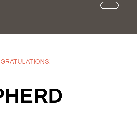
SUCHE
GRATULATIONS!
EPHERD