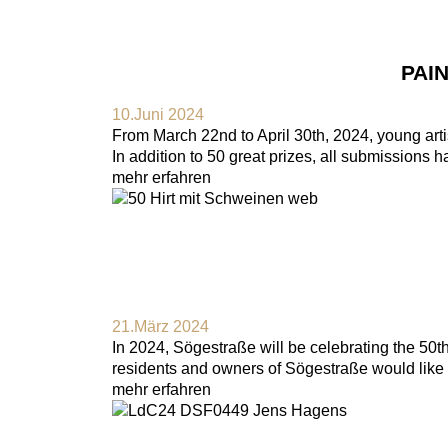
PAI
10.Juni 2024
From March 22nd to April 30th, 2024, young artis
In addition to 50 great prizes, all submissions 
mehr erfahren
21.März 2024
In 2024, Sögestraße will be celebrating the 50
residents and owners of Sögestraße would like t
mehr erfahren