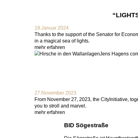
“LIGHT
18.Januar 2024
Thanks to the support of the Senator for Economic
in a magical sea of lights.
mehr erfahren
27.November 2023
From November 27, 2023, the CityInitiative, toget
you to stroll and marvel.
mehr erfahren
BID Sögestraße