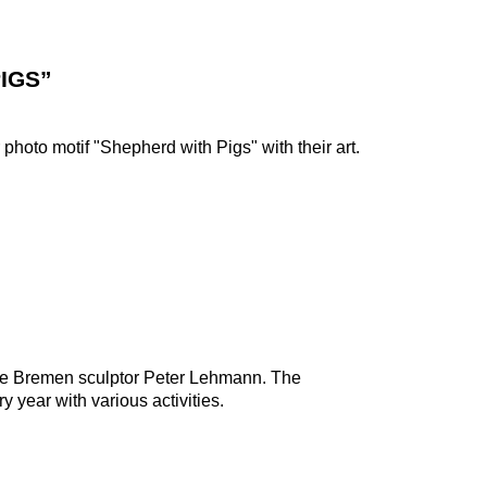
IGS”
photo motif "Shepherd with Pigs" with their art.
 the Bremen sculptor Peter Lehmann. The
 year with various activities.