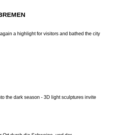
 BREMEN
gain a highlight for visitors and bathed the city
nto the dark season - 3D light sculptures invite