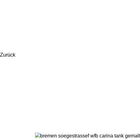
Zurück