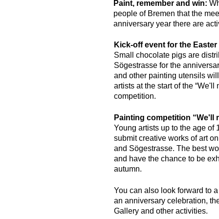
Paint, remember and win:
Wha
people of Bremen that the meet
anniversary year there are acti
Kick-off event for the Easte
Small chocolate pigs are distr
Sögestrasse for the anniversar
and other painting utensils wil
artists at the start of the “We'l
competition.
Painting competition “We'll 
Young artists up to the age of 
submit creative works of art o
and Sögestrasse. The best wor
and have the chance to be exhi
autumn.
You can also look forward to 
an anniversary celebration, th
Gallery and other activities.