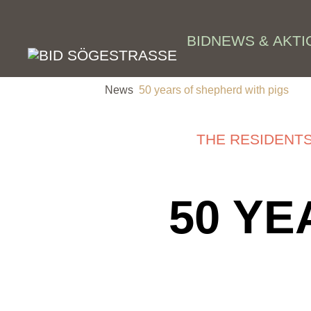
Skip to main content
BID
NEWS & AKTI
News
50 years of shepherd with pigs
THE RESIDENT
50 YE