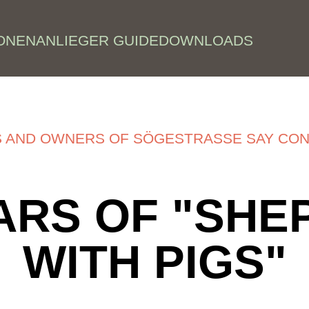
ONEN
ANLIEGER GUIDE
DOWNLOADS
S AND OWNERS OF SÖGESTRASSE SAY CON
ARS OF "SH
WITH PIGS"