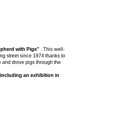
epherd with Pigs"
. This well-
g street since 1974 thanks to
e and drove pigs through the
including an exhibition in