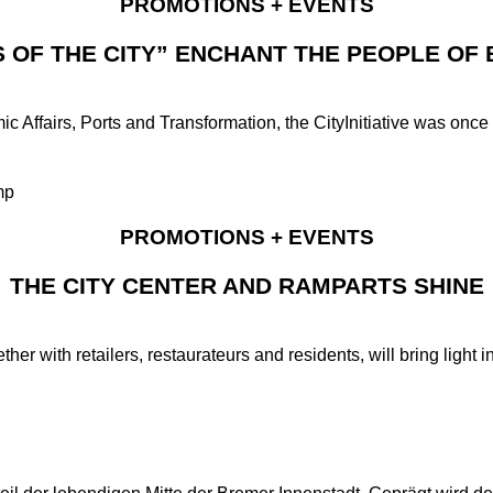
PROMOTIONS + EVENTS
S OF THE CITY” ENCHANT THE PEOPLE OF
 Affairs, Ports and Transformation, the CityInitiative was once a
PROMOTIONS + EVENTS
THE CITY CENTER AND RAMPARTS SHINE
her with retailers, restaurateurs and residents, will bring light i