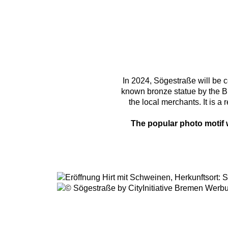
In 2024, Sögestraße will be c
known bronze statue by the B
the local merchants. It is 
The popular photo motif w