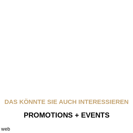
DAS KÖNNTE SIE AUCH INTERESSIEREN
PROMOTIONS + EVENTS