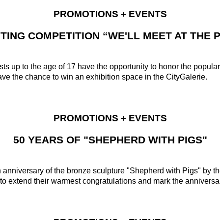
PROMOTIONS + EVENTS
NTING COMPETITION “WE'LL MEET AT THE P
ts up to the age of 17 have the opportunity to honor the popular 
have the chance to win an exhibition space in the CityGalerie.
PROMOTIONS + EVENTS
50 YEARS OF "SHEPHERD WITH PIGS"
th anniversary of the bronze sculpture "Shepherd with Pigs" by
o extend their warmest congratulations and mark the anniversary