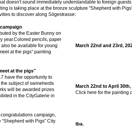
t doesn't sound immediately understandable to foreign guests is
ing is taking place at the bronze sculpture “Shepherd with Pigs
vities to discover along Sögestrasse:
r campaign
ibuted by the Easter Bunny on
y year.
Colored pencils, paper
l also be available for young
March 22nd and 23rd, 2024
l meet at the pigs” painting
meet at the pigs”
17 have the opportunity to
n the subject of swineherds
March 22nd to April 30th,
ks will be awarded prizes
Click here for the painting 
bited in the CityGalerie in
a congratulations campaign,
e “Shepherd with Pigs” City
tba.