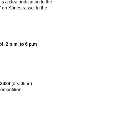
 a clear indication to the
” on Sögestrasse. In the
, 2 p.m. to 6 p.m
 2024
(deadline)
competition.